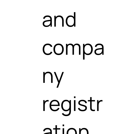
and
compa
ny
registr
ation