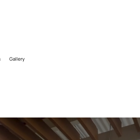
s
Gallery