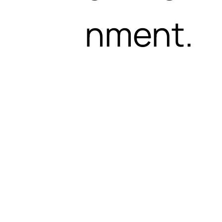
nment.