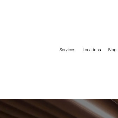
Services
Locations
Blog