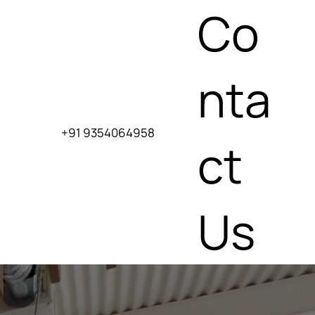
Co
nta
+91 9354064958
ct
Us