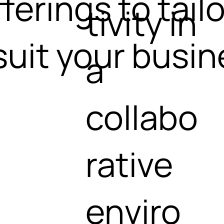
ferings to tailo
tivity in
suit your busi
a
collabo
rative
enviro