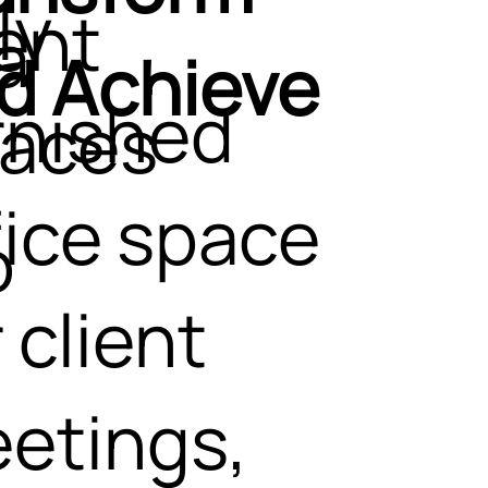
ly
ent
a
d Achieve
rnished
aces
fice space
o
 client
etings,