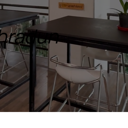
ehradun