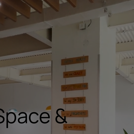
Space &