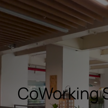
CoWorking 