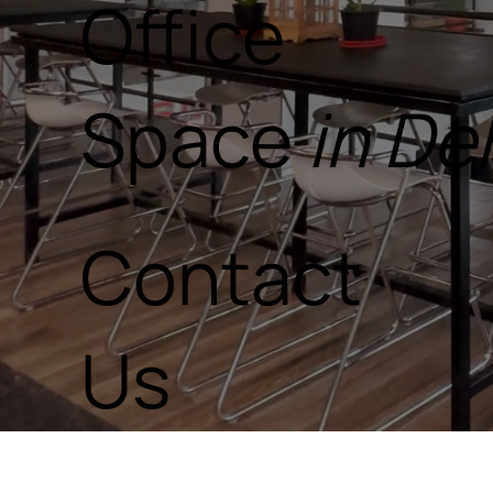
Office
Space
in D
Contact
Us