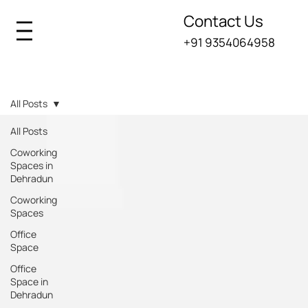
Contact Us
+91 9354064958
Iksana Blogs
All Posts
All Posts
Coworking
Spaces in
Dehradun
Coworking
Spaces
Office
Space
Office
Space in
Dehradun