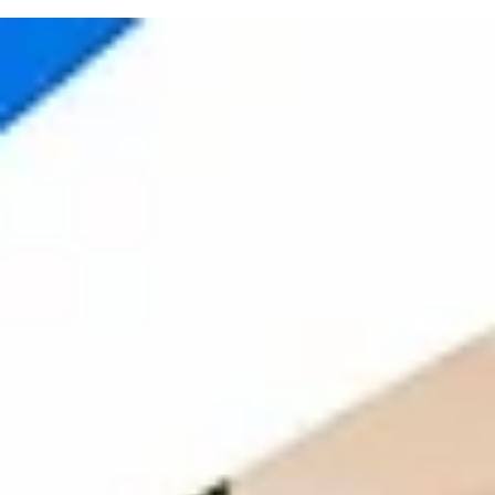
Starting or growing a team is exciting. But setting up an office can 
stressful. You need desks, chairs, internet, electricity, cleaning,
meeting rooms, pantry, security and many other things. All of this
takes time and money. A plug-and-play office makes this easier. It is
ready-to-use office where your team can start working without
setting up everything from zero. You only need to bring your laptops
and begin your work. For growing teams in India, this can be a smart