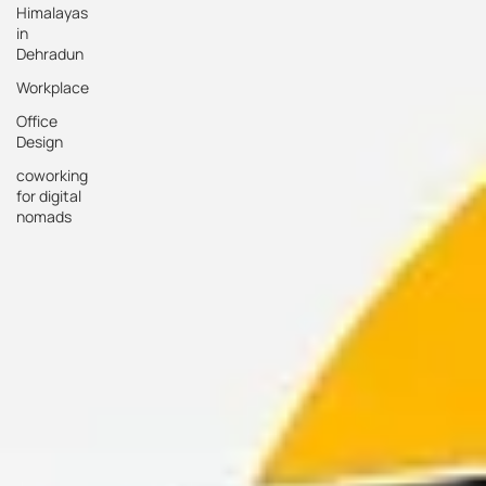
Himalayas
in
Dehradun
Workplace
Office
Design
coworking
for digital
nomads