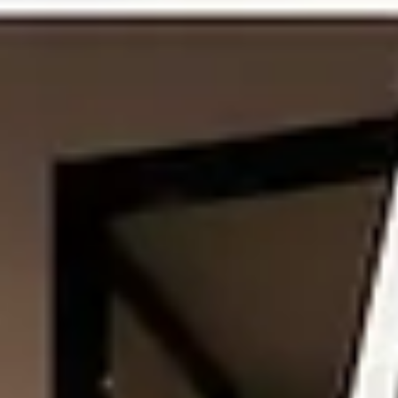
Coworking spaces are made for comfort, focus and community. Th
give people a place to work, meet, discuss ideas and grow their
business. But because many people use the same space, everyone
needs to follow some basic manners. These manners are not alway
written on a wall. Still, they help keep the workspace peaceful and
professional. Whether you are a freelancer, startup founder, remot
worker or small team member, good coworking etiquette can make
your workday better for