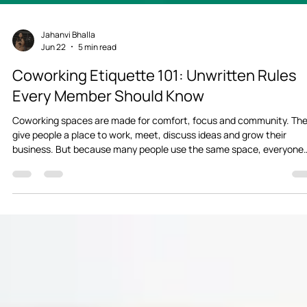
Jahanvi Bhalla
Jun 22
5 min read
Coworking Etiquette 101: Unwritten Rules
Every Member Should Know