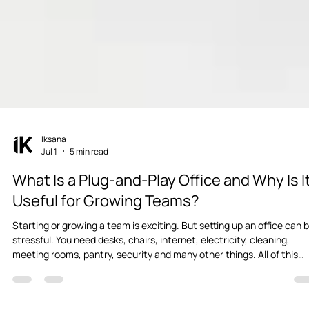
Iksana
Jul 1
5 min read
What Is a Plug-and-Play Office and Why Is I
Useful for Growing Teams?