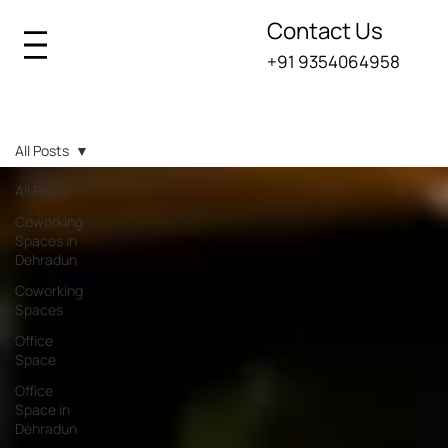
Contact Us
+91 9354064958
Iksana Blogs
All Posts
All Posts
Coworking
Spaces in
Dehradun
Coworking
Spaces
Office
Space
Office
Space in
Dehradun