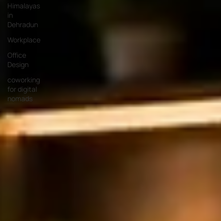
Himalayas
in
Dehradun
Workplace
Office
Design
coworking
for digital
nomads