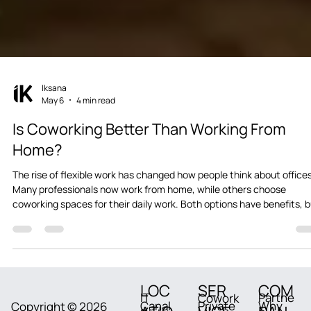
Iksana
May 6
4 min read
Is Coworking Better Than Working From
Home?
The rise of flexible work has changed how people think about offices
Many professionals now work from home, while others choose
coworking spaces for their daily work. Both options have benefits, 
they also come with challenges. The real question many freelancers
remote employees, and startup founders ask is: Is coworking actual
better than working from home? The answer depends on productivit
focus, work-life balance, and long-term growth. Let’s compare both
options i