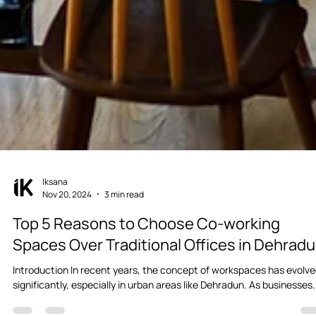
Iksana
Nov 20, 2024
3 min read
Top 5 Reasons to Choose Co-working