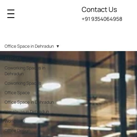
Contact Us
+91 9354064958
Iksana Blogs
Office Space in Dehradun
All Posts
Coworking Spaces in
Dehradun
Coworking Spaces
Office Space
Office Space in Dehradun
Himalayas in Dehradun
Workplace
Office Design