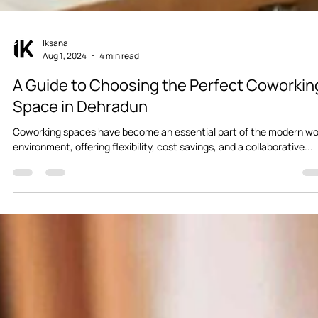
Iksana
Aug 1, 2024
4 min read
A Guide to Choosing the Perfect Coworkin
Space in Dehradun
Coworking spaces have become an essential part of the modern wo
environment, offering flexibility, cost savings, and a collaborative...