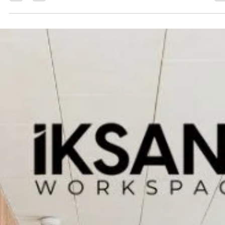
Iksana
Jul 29, 2024
4 min read
How to Find Affordable Office Space in
Dehradun
Finding affordable office space in Dehradun can be a game-changer
for startups, freelancers, and established businesses looking to...