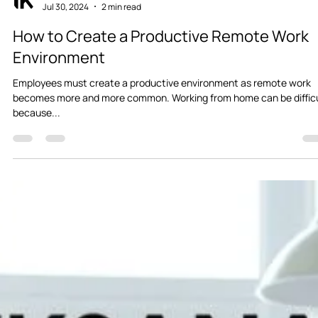
Iksana
Jul 30, 2024
2 min read
How to Create a Productive Remote Work
Environment
Employees must create a productive environment as remote work
becomes more and more common. Working from home can be diffic
because...