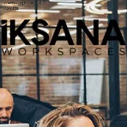
coworking for digital
nomads