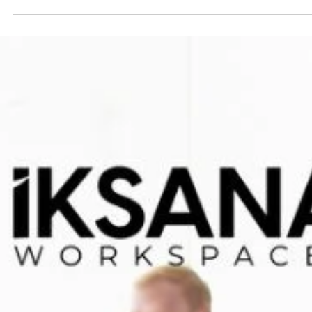
Spaces Over Traditional Offices in Dehrad
Introduction In recent years, the concept of workspaces has evolv
significantly, especially in urban areas like Dehradun. As businesses.