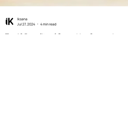
Iksana
Jul 27, 2024
4 min read