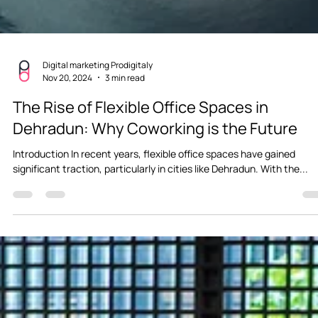
Digital marketing Prodigitaly
Nov 20, 2024
3 min read
The Rise of Flexible Office Spaces in
Dehradun: Why Coworking is the Future
Introduction In recent years, flexible office spaces have gained
significant traction, particularly in cities like Dehradun. With the...