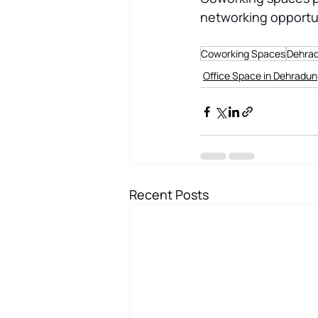
networking opportun
Coworking Spaces
Dehra
Office Space in Dehradun
Recent Posts