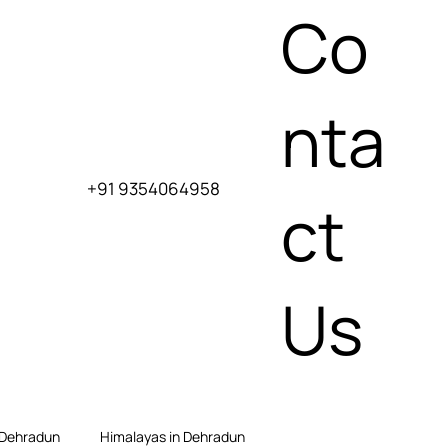
Co
nta
+91 9354064958
ct
Us
 Dehradun
Himalayas in Dehradun