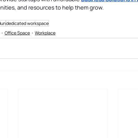
ities, and resources to help them grow.
dun
dedicated workspace
Office Space
Workplace