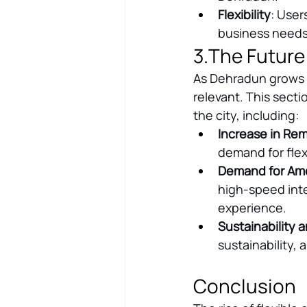
Flexibility
: User
business needs,
3.The Future
As Dehradun grows a
relevant. This secti
the city, including:
Increase in Re
demand for flex
Demand for Ame
high-speed inte
experience.
Sustainability a
sustainability,
Conclusion