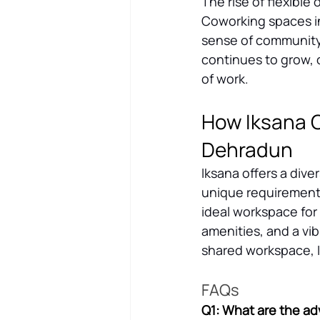
The rise of flexible
Coworking spaces in
sense of community 
continues to grow, c
of work.
How Iksana C
Dehradun
Iksana offers a dive
unique requirements
ideal workspace for
amenities, and a v
shared workspace, I
FAQs
Q1: What are the ad