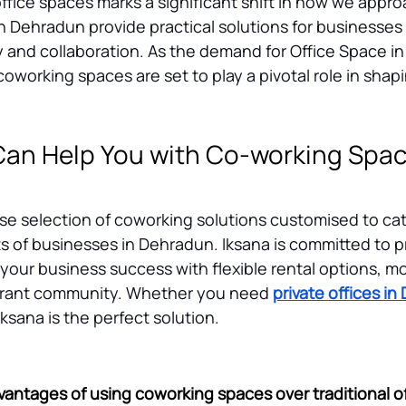
 office spaces marks a significant shift in how we appro
 Dehradun provide practical solutions for businesses 
and collaboration. As the demand for Office Space i
oworking spaces are set to play a pivotal role in shapi
an Help You with Co-working Space
rse selection of coworking solutions customised to cat
 of businesses in Dehradun. Iksana is committed to pr
 your business success with flexible rental options, m
ibrant community. Whether you need 
private offices i
ksana is the perfect solution.
vantages of using coworking spaces over traditional o