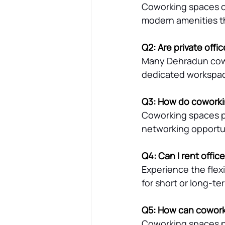
Coworking spaces off
modern amenities tha
Q2: Are private offi
Many Dehradun cowor
dedicated workspa
Q3: How do coworki
Coworking spaces pr
networking opportun
Q4: Can I rent offi
Experience the flex
for short or long-t
Q5: How can cowork
Coworking spaces pr