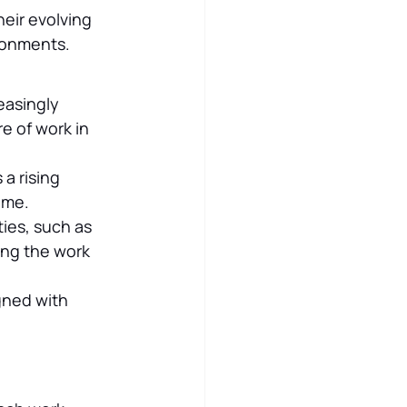
eir evolving 
ironments.
easingly 
e of work in 
a rising 
ome.
ies, such as 
ng the work 
gned with 