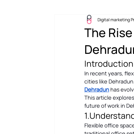
Digital marketing P
Workplace
Office Design
The Rise 
Dehradun
Introduction
In recent years, flex
cities like Dehradu
Dehradun
 has evol
This article explore
future of work in D
1.Understand
Flexible office spac
traditional office 