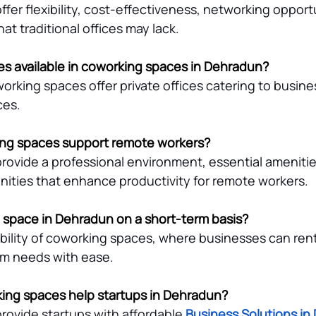
er flexibility, cost-effectiveness, networking opportu
t traditional offices may lack.
ces available in coworking spaces in Dehradun?
king spaces offer private offices catering to busines
ces.
ng spaces support remote workers?
ovide a professional environment, essential amenitie
ities that enhance productivity for remote workers.
ce space in Dehradun on a short-term basis?
ibility of coworking spaces, where businesses can rent
erm needs with ease.
ing spaces help startups in Dehradun?
ovide startups with affordable 
Business Solutions in