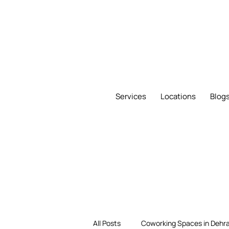
Services
Locations
Blog
All Posts
Coworking Spaces in Dehr