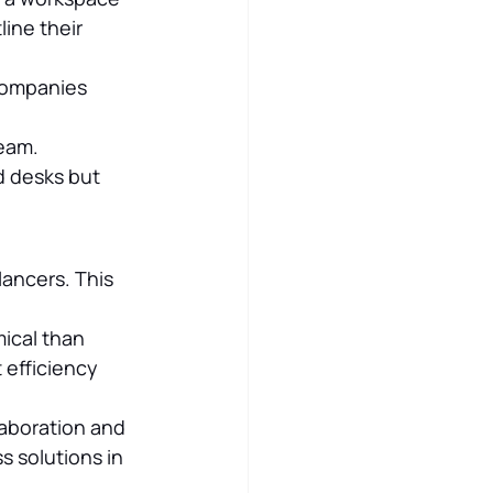
line their 
 companies 
team.
 desks but 
ancers. This 
ical than 
 efficiency 
laboration and 
 solutions in 