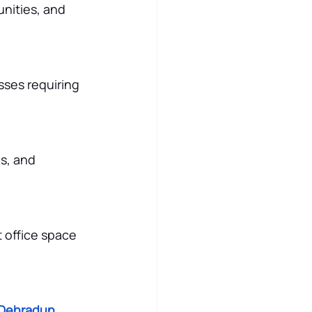
nities, and 
ses requiring 
s, and 
 office space 
 Dehradun
, 