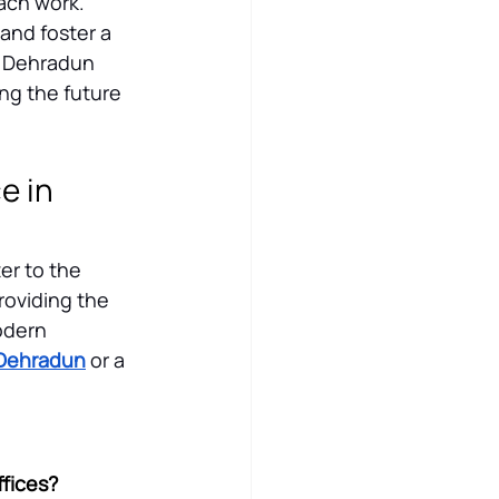
ach work. 
and foster a 
n Dehradun 
ng the future 
 in 
er to the 
oviding the 
odern 
n Dehradun
 or a 
ffices?