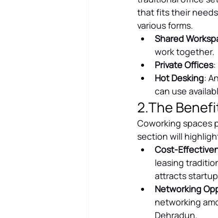
that fits their needs
various forms.
Shared Worksp
work together.
Private Offices
:
Hot Desking
: A
can use availab
2.The Benefi
Coworking spaces p
section will highlig
Cost-Effective
leasing traditio
attracts startu
Networking Opp
networking amon
Dehradun.