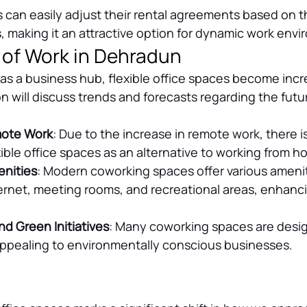
s can easily adjust their rental agreements based on th
 making it an attractive option for dynamic work env
 of Work in Dehradun
s a business hub, flexible office spaces become incr
on will discuss trends and forecasts regarding the futur
mote Work
: Due to the increase in remote work, there is 
ible office spaces as an alternative to working from h
nities
: Modern coworking spaces offer various amenit
rnet, meeting rooms, and recreational areas, enhanci
nd Green Initiatives
: Many coworking spaces are desi
 appealing to environmentally conscious businesses.