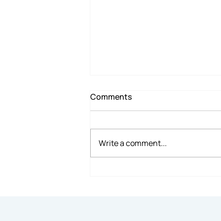
Comments
Write a comment...
7 Reasons Renting Office
Space Makes Sense for
Small Businesses