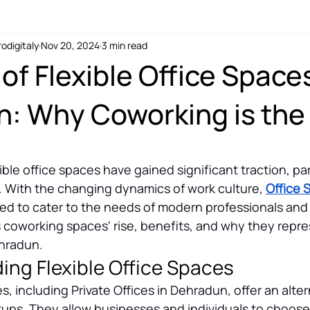
rodigitaly
Nov 20, 2024
3 min read
coworking for digital nomads
of Flexible Office Spaces
: Why Coworking is the
ible office spaces have gained significant traction, part
n. With the changing dynamics of work culture, 
Office 
ved to cater to the needs of modern professionals and
s coworking spaces' rise, benefits, and why they repre
ehradun.
ing Flexible Office Spaces
es, including Private Offices in Dehradun, offer an alter
setups. They allow businesses and individuals to choos