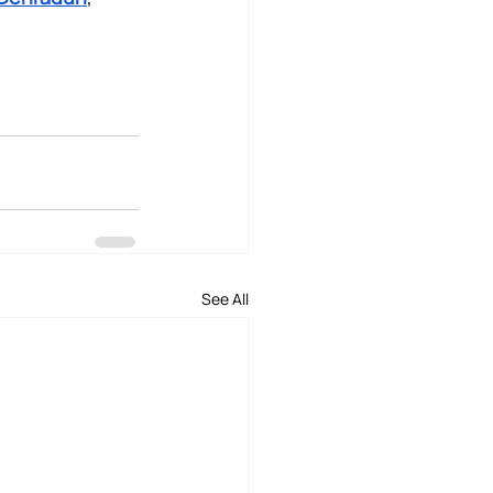
See All