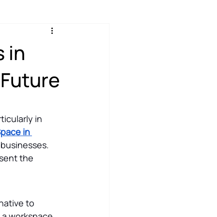
 in
 Future
icularly in 
Space in 
 businesses. 
sent the 
native to 
e a workspace 