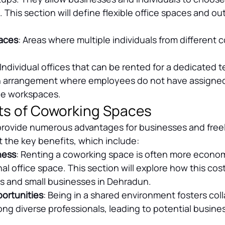
. This section will define flexible office spaces and out
aces
: Areas where multiple individuals from different
 Individual offices that can be rented for a dedicated 
n arrangement where employees do not have assigned
le workspaces.
ts of Coworking Spaces
rovide numerous advantages for businesses and freel
ht the key benefits, which include:
ness
: Renting a coworking space is often more econom
nal office space. This section will explore how this cost
ps and small businesses in Dehradun.
ortunities
: Being in a shared environment fosters col
g diverse professionals, leading to potential business