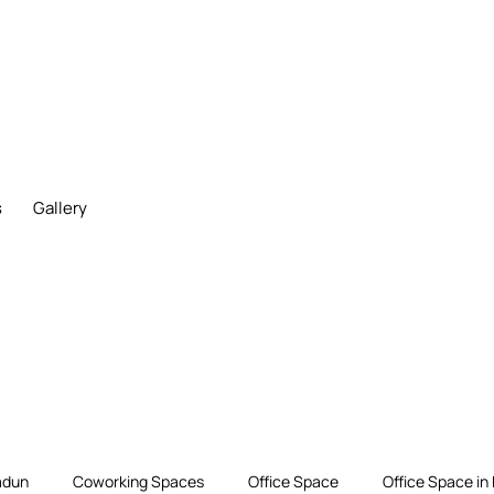
s
Gallery
adun
Coworking Spaces
Office Space
Office Space in