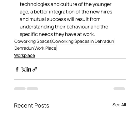
technologies and culture of the younger 
age, a better integration of the new hires 
and mutual success will result from 
understanding their behaviour and the 
specific needs they have at work.
Coworking Spaces
Coworking Spaces in Dehradun
Dehradun
Work Place
Workplace
Recent Posts
See All