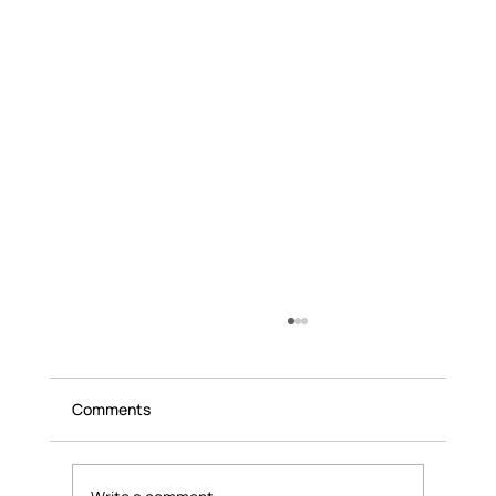
Comments