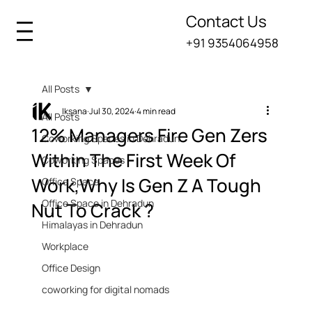
Contact Us
+91 9354064958
All Posts
Iksana
Jul 30, 2024
4 min read
All Posts
12% Managers Fire Gen Zers
Coworking Spaces in Dehradun
Within The First Week Of
Coworking Spaces
Work,Why Is Gen Z A Tough
Office Space
Office Space in Dehradun
Nut To Crack ?
Himalayas in Dehradun
Workplace
Office Design
coworking for digital nomads