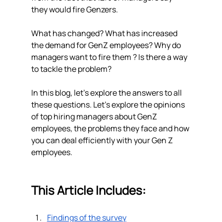
they would fire Genzers. 
What has changed? What has increased 
the demand for GenZ employees? Why do 
managers want to fire them ? Is there a way 
to tackle the problem? 
In this blog, let's explore the answers to all 
these questions. Let’s explore the opinions 
of top hiring managers about GenZ 
employees, the problems they face and how 
you can deal efficiently with your Gen Z 
employees. 
This Article Includes: 
Findings of the survey