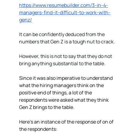
https://www.resumebuilder.com/3-in-4-
managers-find-it-difficult-to-work-with-
genz/
It can be confidently deduced from the 
numbers that Gen Z is a tough nut to crack.  
However, this is not to say that they do not 
bring anything substantial to the table.
Since it was also imperative to understand 
what the hiring managers think on the 
positive end of things, a lot of the 
respondents were asked what they think 
Gen Z brings to the table. 
Here’s an instance of the response of on of 
the respondents: 