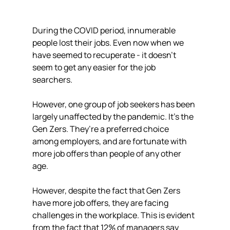
During the COVID period, innumerable 
people lost their jobs. Even now when we 
have seemed to recuperate - it doesn’t 
seem to get any easier for the job 
searchers. 
However, one group of job seekers has been 
largely unaffected by the pandemic. It's the 
Gen Zers. They’re a preferred choice 
among employers, and are fortunate with 
more job offers than people of any other 
age.
However, despite the fact that Gen Zers 
have more job offers, they are facing 
challenges in the workplace. This is evident 
from the fact that 12% of managers say 