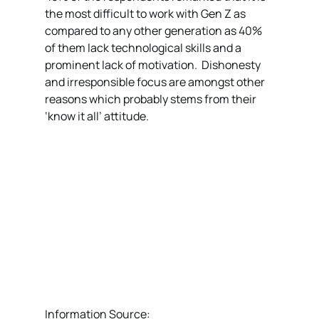
the most difficult to work with Gen Z as 
compared to any other generation as 40% 
of them lack technological skills and a 
prominent lack of motivation.  Dishonesty 
and irresponsible focus are amongst other 
reasons which probably stems from their 
‘know it all’ attitude. 
Information Source:  