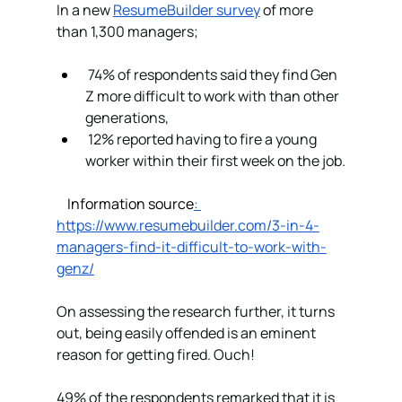
In a new 
ResumeBuilder survey
 of more 
than 1,300 managers;
 74% of respondents said they find Gen 
Z more difficult to work with than other 
generations,
 12% reported having to fire a young 
worker within their first week on the job.
Information source
: 
https://www.resumebuilder.com/3-in-4-
managers-find-it-difficult-to-work-with-
genz/
On assessing the research further, it turns 
out, being easily offended is an eminent 
reason for getting fired. Ouch!
49% of the respondents remarked that it is 