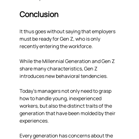
Conclusion 
It thus goes without saying that employers 
must be ready for Gen Z, who is only 
recently entering the workforce. 
While the Millennial Generation and Gen Z 
share many characteristics, Gen Z 
introduces new behavioral tendencies. 
Today's managers not only need to grasp 
how to handle young, inexperienced 
workers, but also the distinct traits of the 
generation that have been molded by their 
experiences.
Every generation has concerns about the 