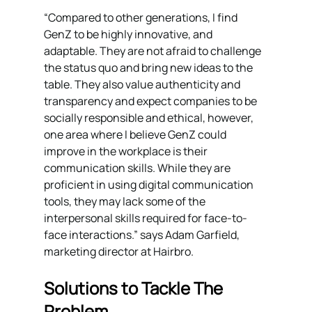
“Compared to other generations, I find 
GenZ to be highly innovative, and 
adaptable. They are not afraid to challenge 
the status quo and bring new ideas to the 
table. They also value authenticity and 
transparency and expect companies to be 
socially responsible and ethical, however, 
one area where I believe GenZ could 
improve in the workplace is their 
communication skills. While they are 
proficient in using digital communication 
tools, they may lack some of the 
interpersonal skills required for face-to-
face interactions.” says Adam Garfield, 
marketing director at Hairbro.
Solutions to Tackle The 
Problem 