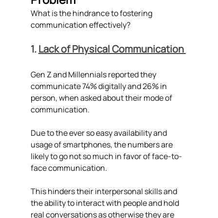
What is the hindrance to fostering  
communication effectively?
1. 
Lack of Physical Communication 
Gen Z and Millennials reported they 
communicate 74% digitally and 26% in 
person, when asked about their mode of 
communication. 
Due to the ever so easy availability and 
usage of smartphones, the numbers are 
likely to go not so much in favor of face-to-
face communication. 
This hinders their interpersonal skills and 
the ability to interact with people and hold 
real conversations as otherwise they are 