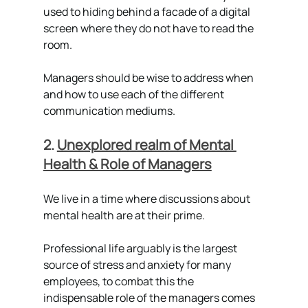
used to hiding behind a facade of a digital 
screen where they do not have to read the 
room.
Managers should be wise to address when 
and how to use each of the different 
communication mediums.
2. 
Unexplored realm of Mental 
Health & Role of Managers
We live in a time where discussions about 
mental health are at their prime. 
Professional life arguably is the largest 
source of stress and anxiety for many 
employees, to combat this the 
indispensable role of the managers comes 