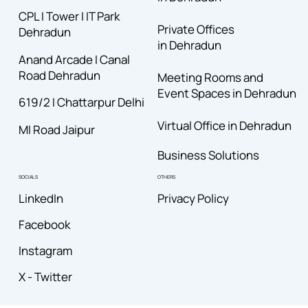
CPL I Tower I IT Park
Private Offices
Dehradun
in Dehradun
Anand Arcade I Canal
Road
Dehradun
Meeting Rooms and
Event Spaces in Dehradun
619/2 I Chattarpur Delhi
Virtual Office in Dehradun
MI Road Jaipur
Business Solutions
OTHERS
SOCIALS
Privacy Policy
LinkedIn
Facebook
Instagram
X - Twitter