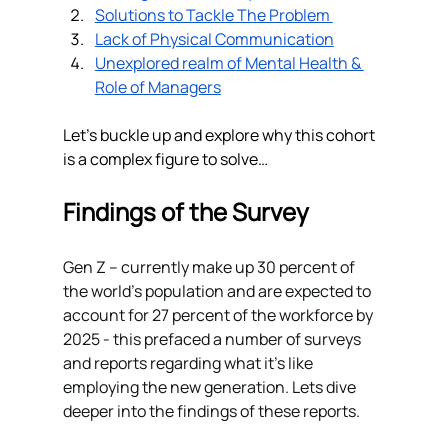
Solutions to Tackle The Problem 
Lack of Physical Communication
Unexplored realm of Mental Health & 
Role of Managers
Let’s buckle up and explore why this cohort 
is a complex figure to solve…
Findings of the Survey 
Gen Z – currently make up 30 percent of 
the world’s population and are expected to 
account for 27 percent of the workforce by 
2025 - this prefaced a number of surveys 
and reports regarding what it's like 
employing the new generation. Lets dive 
deeper into the findings of these reports. 