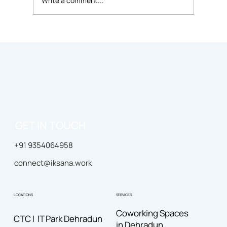
Write a comment...
Diversity and Inclusion in the
Workplace: Promoting Equality and
Respect
GET IN TOUCH
+91 9354064958
connect@iksana.work
LOCATIONS
SERVICES
Coworking Spaces
CTC I IT Park Dehradun
in Dehradun