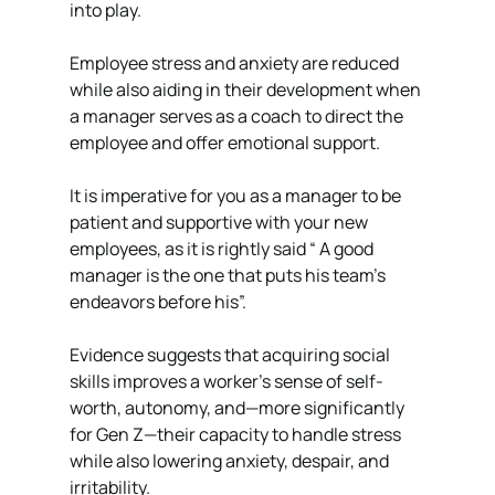
into play. 
Employee stress and anxiety are reduced 
while also aiding in their development when 
a manager serves as a coach to direct the 
employee and offer emotional support.
It is imperative for you as a manager to be 
patient and supportive with your new 
employees, as it is rightly said “ A good 
manager is the one that puts his team’s 
endeavors before his”. 
Evidence suggests that acquiring social 
skills improves a worker's sense of self-
worth, autonomy, and—more significantly 
for Gen Z—their capacity to handle stress 
while also lowering anxiety, despair, and 
irritability. 