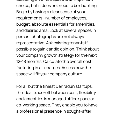
choice, but it does not need to be daunting. 
Begin by having a clear sense of your 
requirements—number of employees, 
budget, absolute essentials for amenities, 
and desired area. Look at several spaces in 
person; photographs are not always 
representative. Ask existing tenants if 
possible to gain candid opinion. Think about 
your company growth strategy for the next 
12-18 months. Calculate the overall cost 
factoring in all charges. Assess how the 
space will fit your company culture.
For all but the tiniest Dehradun startups, 
the ideal trade-off between cost, flexibility, 
and amenities is managed office space or 
co-working space. They enable you to have 
a professional presence in sought-after 