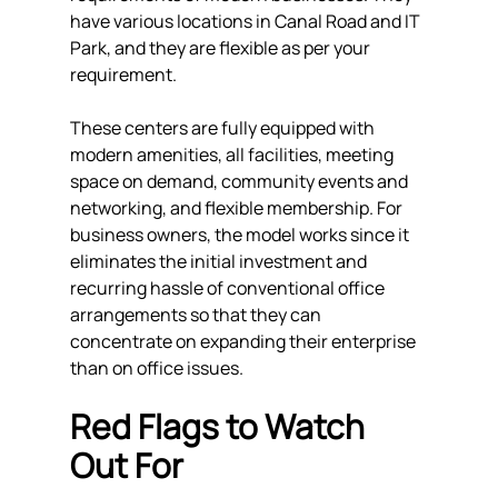
have various locations in Canal Road and IT 
Park, and they are flexible as per your 
requirement.
These centers are fully equipped with 
modern amenities, all facilities, meeting 
space on demand, community events and 
networking, and flexible membership. For 
business owners, the model works since it 
eliminates the initial investment and 
recurring hassle of conventional office 
arrangements so that they can 
concentrate on expanding their enterprise 
than on office issues.
Red Flags to Watch 
Out For