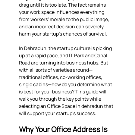
drag until it is too late. The fact remains 
your work space influences everything 
from workers' morale to the public image, 
and an incorrect decision can severely 
harm your startup's chances of survival.
In Dehradun, the startup culture is picking 
up at a rapid pace, and IT Park and Canal 
Road are turning into business hubs. But 
with all sorts of varieties around—
traditional offices, co-working offices, 
single cabins—how do you determine what 
is best for your business? This guide will 
walk you through the key points while 
selecting an Office Space in dehradun that 
will support your startup's success.
Why Your Office Address Is 