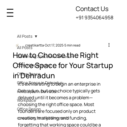
Contact Us
+91 9354064958
All Posts
creatikartta
Oct 17, 2025
5 min read
All Posts
How to Choose the Right
Coworking Spaces in Dehradun
Office Space for Your Startup
Coworking Spaces
in Dehradun
Office Space
Office Space in Dehradun
It's exhilarating to begin an enterprise in 
Dehradun, but one choice typically gets 
Himalayas in Dehradun
delayed until it becomes a problem—
Workplace
choosing the right office space. Most 
Office Design
founders are focused only on product 
creation, marketing, and funding, 
coworking for digital nomads
forgetting that working space could be a 