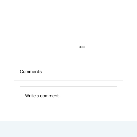
Comments
Write a comment...
Coworking Etiquette 101: Unwritten
Rules Every Member Should Know