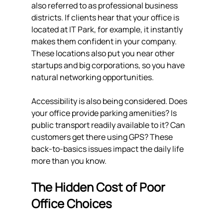
also referred to as professional business 
districts. If clients hear that your office is 
located at IT Park, for example, it instantly 
makes them confident in your company. 
These locations also put you near other 
startups and big corporations, so you have 
natural networking opportunities.
Accessibility is also being considered. Does 
your office provide parking amenities? Is 
public transport readily available to it? Can 
customers get there using GPS? These 
back-to-basics issues impact the daily life 
more than you know.
The Hidden Cost of Poor 
Office Choices