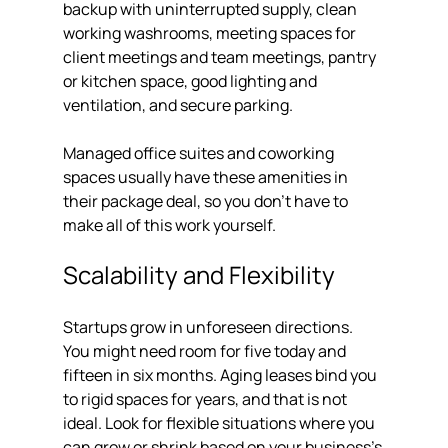
backup with uninterrupted supply, clean 
working washrooms, meeting spaces for 
client meetings and team meetings, pantry 
or kitchen space, good lighting and 
ventilation, and secure parking.
Managed office suites and coworking 
spaces usually have these amenities in 
their package deal, so you don't have to 
make all of this work yourself.
Scalability and Flexibility
Startups grow in unforeseen directions. 
You might need room for five today and 
fifteen in six months. Aging leases bind you 
to rigid spaces for years, and that is not 
ideal. Look for flexible situations where you 
can grow or shrink based on your business's 