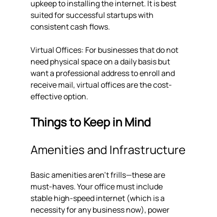
upkeep to installing the internet. It is best 
suited for successful startups with 
consistent cash flows.
Virtual Offices: For businesses that do not 
need physical space on a daily basis but 
want a professional address to enroll and 
receive mail, virtual offices are the cost-
effective option.
Things to Keep in Mind
Amenities and Infrastructure
Basic amenities aren't frills—these are 
must-haves. Your office must include 
stable high-speed internet (which is a 
necessity for any business now), power 