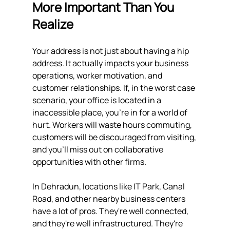
More Important Than You 
Realize
Your address is not just about having a hip 
address. It actually impacts your business 
operations, worker motivation, and 
customer relationships. If, in the worst case 
scenario, your office is located in a 
inaccessible place, you're in for a world of 
hurt. Workers will waste hours commuting, 
customers will be discouraged from visiting, 
and you'll miss out on collaborative 
opportunities with other firms.
In Dehradun, locations like IT Park, Canal 
Road, and other nearby business centers 
have a lot of pros. They're well connected, 
and they're well infrastructured. They're 