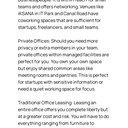
teams and offers networking. Venues like 
iKSANA in IT Park and Canal Road have 
coworking spaces that are sufficient for 
startups, freelancers, and small teams.
Private Offices: Should you need more 
privacy or extra members in your team, 
private offices within managed facilities are 
perfect for you. You own your own space 
but enjoy shared common areas like 
meeting rooms and pantries. This is perfect 
for startups with sensitive information or 
need a quiet working space for focus.
Traditional Office Leasing: Leasing an 
entire office offers you complete liberty but 
at a greater cost and risk. You will have to do 
everything ranging from furniture to 