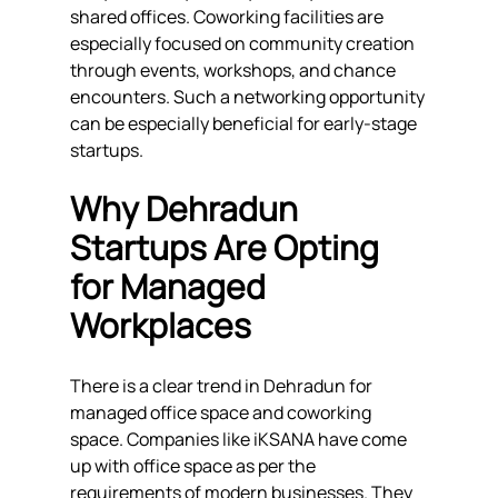
shared offices. Coworking facilities are 
especially focused on community creation 
through events, workshops, and chance 
encounters. Such a networking opportunity 
can be especially beneficial for early-stage 
startups.
Why Dehradun 
Startups Are Opting 
for Managed 
Workplaces
There is a clear trend in Dehradun for 
managed office space and coworking 
space. Companies like iKSANA have come 
up with office space as per the 
requirements of modern businesses. They 