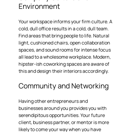
Environment
Your workspace informs your firm culture. A 
cold, dull office results in a cold, dull team. 
Find areas that bring people to life. Natural 
light, cushioned chairs, open collaboration 
spaces, and sound rooms for intense focus 
all lead to a wholesome workplace. Modern, 
hipster-ish coworking spaces are aware of 
this and design their interiors accordingly.
Community and Networking
Having other entrepreneurs and 
businesses around you provides you with 
serendipitous opportunities. Your future 
client, business partner, or mentor is more 
likely to come your way when you have 