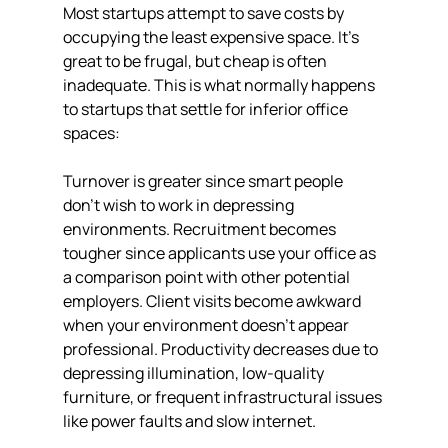
Most startups attempt to save costs by 
occupying the least expensive space. It's 
great to be frugal, but cheap is often 
inadequate. This is what normally happens 
to startups that settle for inferior office 
spaces:
Turnover is greater since smart people 
don't wish to work in depressing 
environments. Recruitment becomes 
tougher since applicants use your office as 
a comparison point with other potential 
employers. Client visits become awkward 
when your environment doesn't appear 
professional. Productivity decreases due to 
depressing illumination, low-quality 
furniture, or frequent infrastructural issues 
like power faults and slow internet.