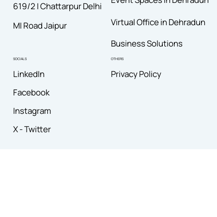
619/2 I Chattarpur Delhi
Virtual Office in Dehradun
MI Road Jaipur
Business Solutions
OTHERS
SOCIALS
Privacy Policy
LinkedIn
Facebook
Instagram
X - Twitter