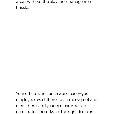
areas without the old office management 
hassle.
Your office is not just a workspace—your 
employees work there, customers greet and 
meet there, and your company culture 
germinates there. Make the right decision, 