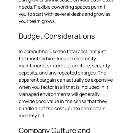
needs. Flexible coworking spaces permit 
you to start with several desks and grow as 
your team grows.
Budget Considerations
In computing, use the total cost, not just 
the monthly hire. Include electricity, 
maintenance, internet, furniture, security 
deposits, and any repeated charges. The 
apparent bargain can actually be expensive 
when you factor in all that is included in it. 
Managed environments will generally 
provide good value in the sense that they 
bundle all of the cost up into one certain 
monthly bill.
Company Culture and 