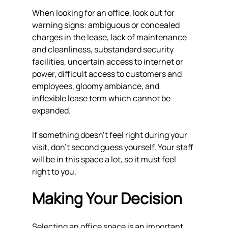
When looking for an office, look out for 
warning signs: ambiguous or concealed 
charges in the lease, lack of maintenance 
and cleanliness, substandard security 
facilities, uncertain access to internet or 
power, difficult access to customers and 
employees, gloomy ambiance, and 
inflexible lease term which cannot be 
expanded.
If something doesn't feel right during your 
visit, don't second guess yourself. Your staff 
will be in this space a lot, so it must feel 
right to you.
Making Your Decision
Selecting an office space is an important 