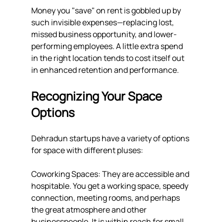
Money you "save" on rent is gobbled up by 
such invisible expenses—replacing lost, 
missed business opportunity, and lower-
performing employees. A little extra spend 
in the right location tends to cost itself out 
in enhanced retention and performance.
Recognizing Your Space 
Options
Dehradun startups have a variety of options 
for space with different pluses:
Coworking Spaces: They are accessible and 
hospitable. You get a working space, speedy 
connection, meeting rooms, and perhaps 
the great atmosphere and other 
businesspeople. It is within reach for small 