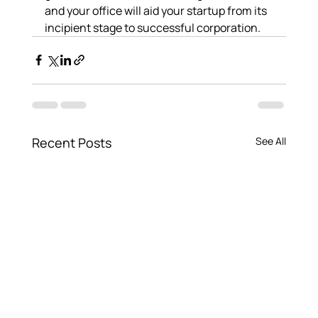
and your office will aid your startup from its 
incipient stage to successful corporation.
Recent Posts
See All