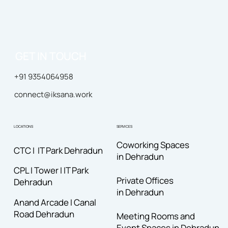
GET IN TOUCH
+91 9354064958
connect@iksana.work
LOCATIONS
SERVICES
Coworking Spaces
CTC I IT Park Dehradun
in Dehradun
CPL I Tower I IT Park
Private Offices
Dehradun
in Dehradun
Anand Arcade I Canal
Road
Dehradun
Meeting Rooms and
Event Spaces in Dehradun