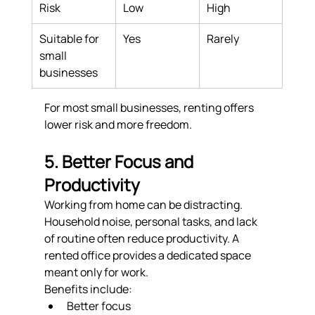
Risk
Low
High
Suitable for 
Yes
Rarely
small 
businesses
For most small businesses, renting offers 
lower risk and more freedom.
5. Better Focus and 
Productivity
Working from home can be distracting. 
Household noise, personal tasks, and lack 
of routine often reduce productivity. A 
rented office provides a dedicated space 
meant only for work.
Benefits include:
Better focus