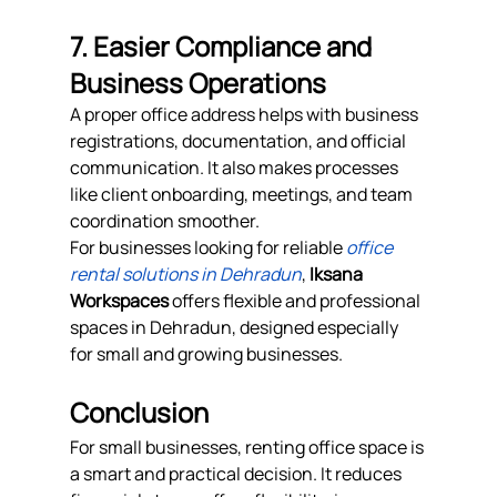
7. Easier Compliance and 
Business Operations
A proper office address helps with business 
registrations, documentation, and official 
communication. It also makes processes 
like client onboarding, meetings, and team 
coordination smoother.
For businesses looking for reliable 
office 
rental solutions in Dehradun
, 
Iksana 
Workspaces
 offers flexible and professional 
spaces in Dehradun, designed especially 
for small and growing businesses.
Conclusion
For small businesses, renting office space is 
a smart and practical decision. It reduces 