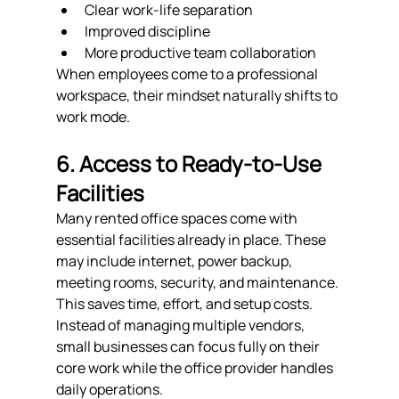
Clear work-life separation
Improved discipline
More productive team collaboration
When employees come to a professional 
workspace, their mindset naturally shifts to 
work mode.
6. Access to Ready-to-Use 
Facilities
Many rented office spaces come with 
essential facilities already in place. These 
may include internet, power backup, 
meeting rooms, security, and maintenance. 
This saves time, effort, and setup costs.
Instead of managing multiple vendors, 
small businesses can focus fully on their 
core work while the office provider handles 
daily operations.