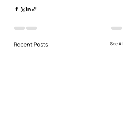
Recent Posts
See All