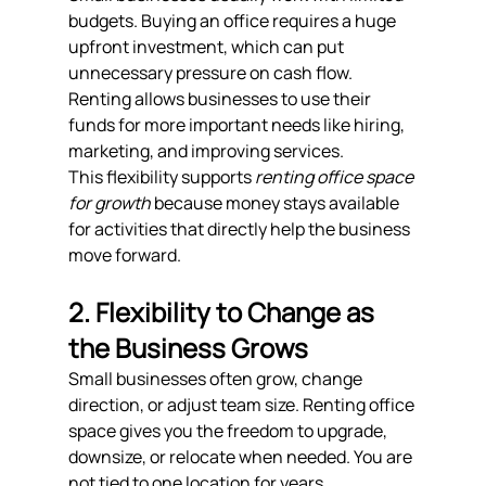
budgets. Buying an office requires a huge 
upfront investment, which can put 
unnecessary pressure on cash flow. 
Renting allows businesses to use their 
funds for more important needs like hiring, 
marketing, and improving services.
This flexibility supports 
renting office space 
for growth
 because money stays available 
for activities that directly help the business 
move forward.
2. Flexibility to Change as 
the Business Grows
Small businesses often grow, change 
direction, or adjust team size. Renting office 
space gives you the freedom to upgrade, 
downsize, or relocate when needed. You are 
not tied to one location for years.