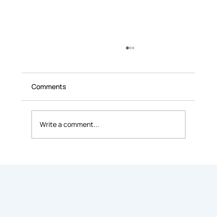
Comments
Write a comment...
9 Common Mistakes People Make When
Renting Office Space