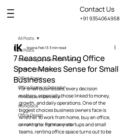
Contact Us
+91 9354064958
All Posts
Iksana
Feb 13
3 min read
All Posts
7 Reasons Renting Office
Coworking Spaces in Dehradun
Space Makes Sense for Small
Coworking Spaces
Businesses
Office Space
Office Space in Dehradun
For small businesses, every decision 
matters, especially those linked to money, 
Himalayas in Dehradun
growth, and daily operations. One of the 
Workplace
biggest choices business owners face is 
Office Design
whether to work from home, buy an office, 
or rent one. For many startups and small 
coworking for digital nomads
teams, renting office space turns out to be 