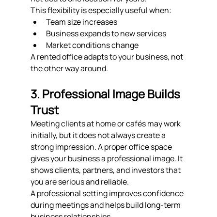
This flexibility is especially useful when:
Team size increases
Business expands to new services
Market conditions change
A rented office adapts to your business, not 
the other way around.
3. Professional Image Builds 
Trust
Meeting clients at home or cafés may work 
initially, but it does not always create a 
strong impression. A proper office space 
gives your business a professional image. It 
shows clients, partners, and investors that 
you are serious and reliable.
A professional setting improves confidence 
during meetings and helps build long-term 
business relationships.