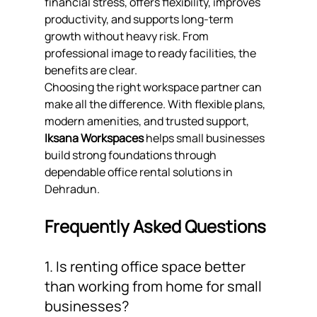
financial stress, offers flexibility, improves 
productivity, and supports long-term 
growth without heavy risk. From 
professional image to ready facilities, the 
benefits are clear.
Choosing the right workspace partner can 
make all the difference. With flexible plans, 
modern amenities, and trusted support, 
Iksana Workspaces
 helps small businesses 
build strong foundations through 
dependable office rental solutions in 
Dehradun.
Frequently Asked Questions
1. Is renting office space better 
than working from home for small 
businesses?