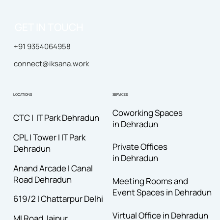
GET IN TOUCH
+91 9354064958
connect@iksana.work
LOCATIONS
SERVICES
Coworking Spaces
CTC I IT Park Dehradun
in Dehradun
CPL I Tower I IT Park
Private Offices
Dehradun
in Dehradun
Anand Arcade I Canal
Road
Dehradun
Meeting Rooms and
Event Spaces in Dehradun
619/2 I Chattarpur Delhi
Virtual Office in Dehradun
MI Road Jaipur