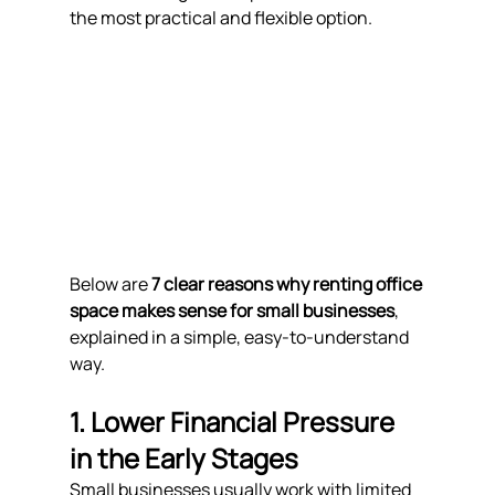
the most practical and flexible option.
Below are 
7 clear reasons why renting office 
space makes sense for small businesses
, 
explained in a simple, easy-to-understand 
way.
1. Lower Financial Pressure 
in the Early Stages
Small businesses usually work with limited 