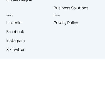
Business Solutions
OTHERS
SOCIALS
Privacy Policy
LinkedIn
Facebook
Instagram
X - Twitter