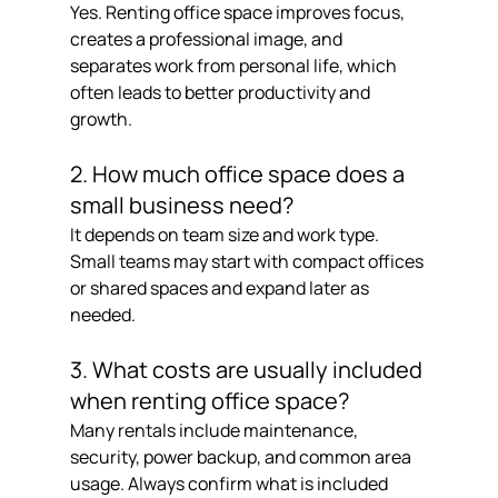
Yes. Renting office space improves focus, 
creates a professional image, and 
separates work from personal life, which 
often leads to better productivity and 
growth.
2. How much office space does a 
small business need?
It depends on team size and work type. 
Small teams may start with compact offices 
or shared spaces and expand later as 
needed.
3. What costs are usually included 
when renting office space?
Many rentals include maintenance, 
security, power backup, and common area 
usage. Always confirm what is included 