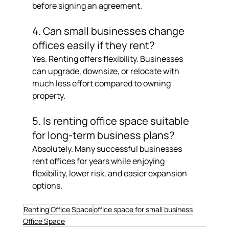
before signing an agreement.
4. Can small businesses change 
offices easily if they rent?
Yes. Renting offers flexibility. Businesses 
can upgrade, downsize, or relocate with 
much less effort compared to owning 
property.
5. Is renting office space suitable 
for long-term business plans?
Absolutely. Many successful businesses 
rent offices for years while enjoying 
flexibility, lower risk, and easier expansion 
options.
Renting Office Space
office space for small business
Office Space