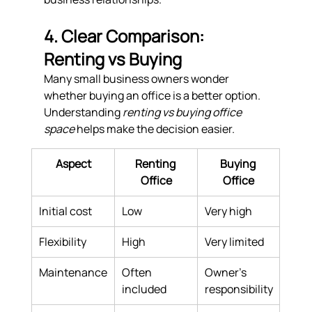
4. Clear Comparison: 
Renting vs Buying
Many small business owners wonder 
whether buying an office is a better option. 
Understanding 
renting vs buying office 
space
 helps make the decision easier.
Aspect
Renting 
Buying 
Office
Office
Initial cost
Low
Very high
Flexibility
High
Very limited
Maintenance
Often 
Owner’s 
included
responsibility