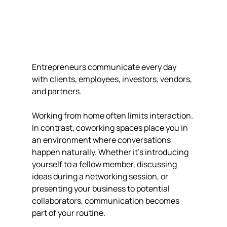
Entrepreneurs communicate every day 
with clients, employees, investors, vendors, 
and partners.
Working from home often limits interaction. 
In contrast, coworking spaces place you in 
an environment where conversations 
happen naturally. Whether it's introducing 
yourself to a fellow member, discussing 
ideas during a networking session, or 
presenting your business to potential 
collaborators, communication becomes 
part of your routine.