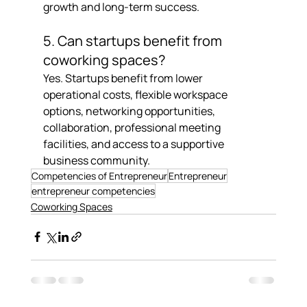
growth and long-term success.
5. Can startups benefit from 
coworking spaces?
Yes. Startups benefit from lower 
operational costs, flexible workspace 
options, networking opportunities, 
collaboration, professional meeting 
facilities, and access to a supportive 
business community.
Competencies of Entrepreneur
Entrepreneur
entrepreneur competencies
Coworking Spaces