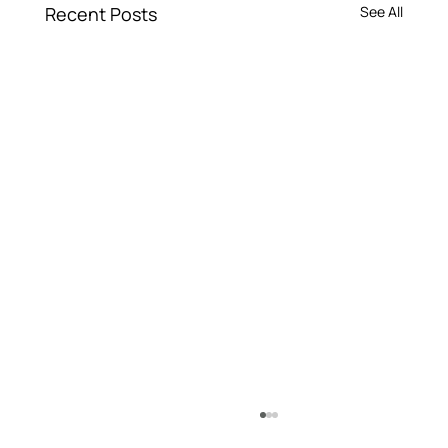
Recent Posts
See All