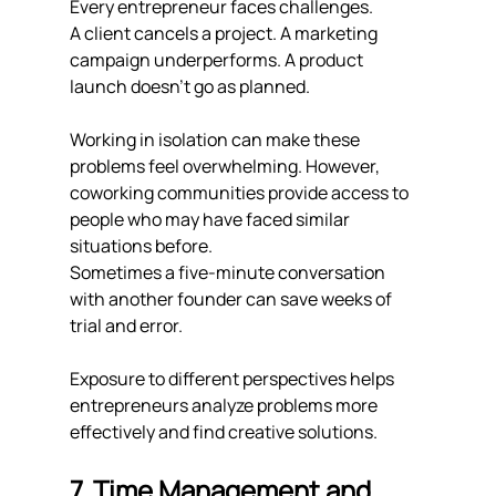
Every entrepreneur faces challenges.
A client cancels a project. A marketing 
campaign underperforms. A product 
launch doesn't go as planned.
Working in isolation can make these 
problems feel overwhelming. However, 
coworking communities provide access to 
people who may have faced similar 
situations before.
Sometimes a five-minute conversation 
with another founder can save weeks of 
trial and error.
Exposure to different perspectives helps 
entrepreneurs analyze problems more 
effectively and find creative solutions.
7. Time Management and 