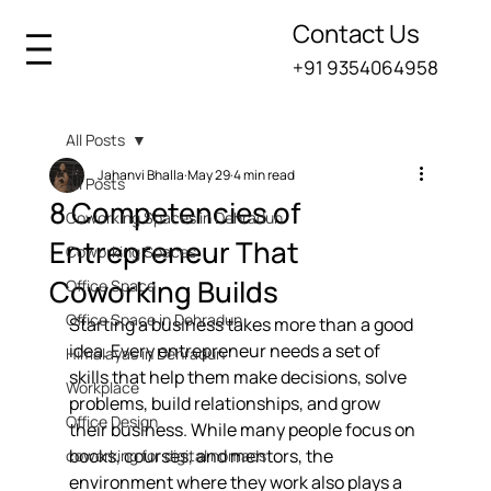
Contact Us
+91 9354064958
All Posts
Jahanvi Bhalla
May 29
4 min read
All Posts
8 Competencies of
Coworking Spaces in Dehradun
Entrepreneur That
Coworking Spaces
Coworking Builds
Office Space
Office Space in Dehradun
Starting a business takes more than a good 
idea. Every entrepreneur needs a set of 
Himalayas in Dehradun
skills that help them make decisions, solve 
Workplace
problems, build relationships, and grow 
Office Design
their business. While many people focus on 
books, courses, and mentors, the 
coworking for digital nomads
environment where they work also plays a 