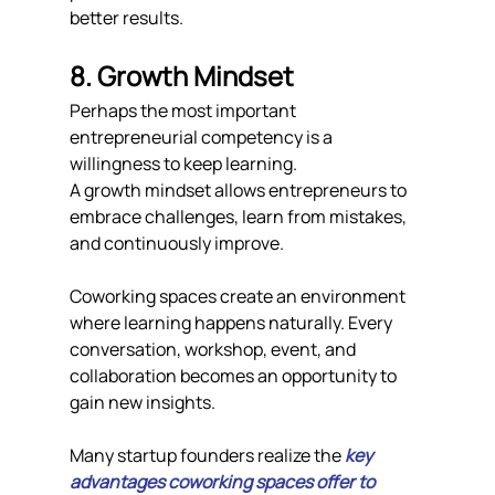
better results.
8. Growth Mindset
Perhaps the most important 
entrepreneurial competency is a 
willingness to keep learning.
A growth mindset allows entrepreneurs to 
embrace challenges, learn from mistakes, 
and continuously improve.
Coworking spaces create an environment 
where learning happens naturally. Every 
conversation, workshop, event, and 
collaboration becomes an opportunity to 
gain new insights.
Many startup founders realize the 
key 
advantages coworking spaces offer to 