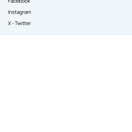
Facebook
Instagram
X - Twitter