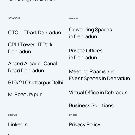
LOCATIONS
SERVICES
Coworking Spaces
CTC I IT Park Dehradun
in Dehradun
CPL I Tower I IT Park
Private Offices
Dehradun
in Dehradun
Anand Arcade I Canal
Road
Dehradun
Meeting Rooms and
Event Spaces in Dehradun
619/2 I Chattarpur Delhi
Virtual Office in Dehradun
MI Road Jaipur
Business Solutions
OTHERS
SOCIALS
Privacy Policy
LinkedIn