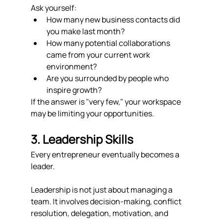
Ask yourself:
How many new business contacts did 
you make last month?
How many potential collaborations 
came from your current work 
environment?
Are you surrounded by people who 
inspire growth?
If the answer is "very few," your workspace 
may be limiting your opportunities.
3. Leadership Skills
Every entrepreneur eventually becomes a 
leader.
Leadership is not just about managing a 
team. It involves decision-making, conflict 
resolution, delegation, motivation, and 