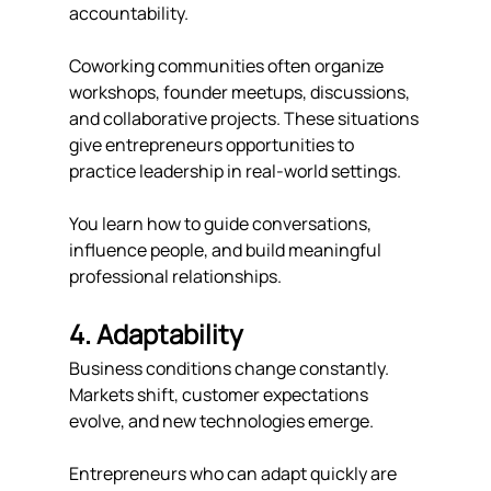
accountability.
Coworking communities often organize 
workshops, founder meetups, discussions, 
and collaborative projects. These situations 
give entrepreneurs opportunities to 
practice leadership in real-world settings.
You learn how to guide conversations, 
influence people, and build meaningful 
professional relationships.
4. Adaptability
Business conditions change constantly. 
Markets shift, customer expectations 
evolve, and new technologies emerge.
Entrepreneurs who can adapt quickly are 