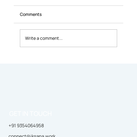
Comments
Write a comment...
Is Coworking Better Than Working From
Home?
GET IN TOUCH
+91 9354064958
connect@iksana.work