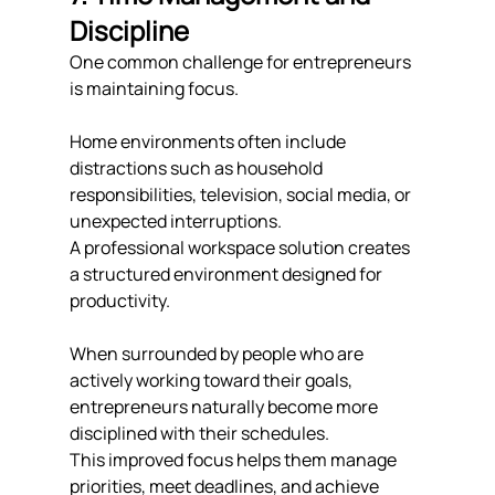
Discipline
One common challenge for entrepreneurs 
is maintaining focus.
Home environments often include 
distractions such as household 
responsibilities, television, social media, or 
unexpected interruptions.
A professional workspace solution creates 
a structured environment designed for 
productivity.
When surrounded by people who are 
actively working toward their goals, 
entrepreneurs naturally become more 
disciplined with their schedules.
This improved focus helps them manage 
priorities, meet deadlines, and achieve 