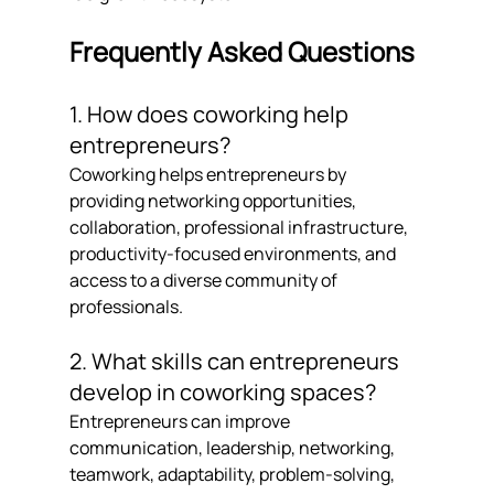
Frequently Asked Questions
1. How does coworking help 
entrepreneurs?
Coworking helps entrepreneurs by 
providing networking opportunities, 
collaboration, professional infrastructure, 
productivity-focused environments, and 
access to a diverse community of 
professionals.
2. What skills can entrepreneurs 
develop in coworking spaces?
Entrepreneurs can improve 
communication, leadership, networking, 
teamwork, adaptability, problem-solving, 