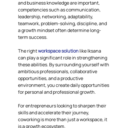
and business knowledge are important, 
competencies such as communication, 
leadership, networking, adaptability, 
teamwork, problem-solving, discipline, and 
a growth mindset often determine long-
term success.
The right 
workspace solution
 like Iksana 
can play a significant role in strengthening 
these abilities. By surrounding yourself with 
ambitious professionals, collaborative 
opportunities, and a productive 
environment, you create daily opportunities 
for personal and professional growth.
For entrepreneurs looking to sharpen their 
skills and accelerate their journey, 
coworking is more than just a workspace, it 
is a growth ecosystem.