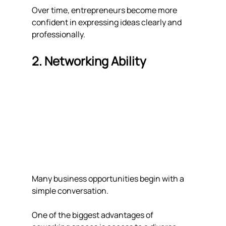
Over time, entrepreneurs become more 
confident in expressing ideas clearly and 
professionally.
2. Networking Ability
Many business opportunities begin with a 
simple conversation.
One of the biggest advantages of 