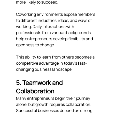
more likely to succeed.
Coworking environments expose members 
to different industries, ideas, and ways of 
working. Daily interactions with 
professionals from various backgrounds 
help entrepreneurs develop flexibility and 
openness to change.
This ability to learn from others becomes a 
competitive advantage in today's fast-
changing business landscape.
5. Teamwork and 
Collaboration
Many entrepreneurs begin their journey 
alone, but growth requires collaboration.
Successful businesses depend on strong 