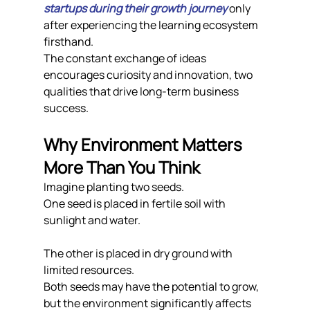
startups during their growth journey
 only 
after experiencing the learning ecosystem 
firsthand.
The constant exchange of ideas 
encourages curiosity and innovation, two 
qualities that drive long-term business 
success.
Why Environment Matters 
More Than You Think
Imagine planting two seeds.
One seed is placed in fertile soil with 
sunlight and water.
The other is placed in dry ground with 
limited resources.
Both seeds may have the potential to grow, 
but the environment significantly affects 