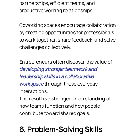
partnerships, efficient teams, and 
productive working relationships.
Coworking spaces encourage collaboration 
by creating opportunities for professionals 
to work together, share feedback, and solve 
challenges collectively.
Entrepreneurs often discover the value of 
developing stronger teamwork and 
leadership skills in a collaborative 
workspace
 through these everyday 
interactions.
The result is a stronger understanding of 
how teams function and how people 
contribute toward shared goals.
6. Problem-Solving Skills