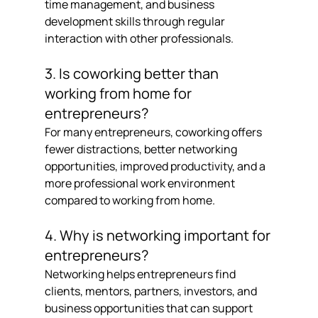
time management, and business 
development skills through regular 
interaction with other professionals.
3. Is coworking better than 
working from home for 
entrepreneurs?
For many entrepreneurs, coworking offers 
fewer distractions, better networking 
opportunities, improved productivity, and a 
more professional work environment 
compared to working from home.
4. Why is networking important for 
entrepreneurs?
Networking helps entrepreneurs find 
clients, mentors, partners, investors, and 
business opportunities that can support 