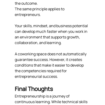
the outcome.
The same principle applies to 
entrepreneurs.
Your skills, mindset, and business potential 
can develop much faster when you work in 
an environment that supports growth, 
collaboration, and learning.
A coworking space does not automatically 
guarantee success. However, it creates 
conditions that make it easier to develop 
the competencies required for 
entrepreneurial success.
Final Thoughts
Entrepreneurship is a journey of 
continuous learning. While technical skills 