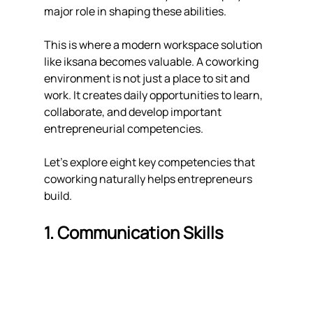
major role in shaping these abilities.
This is where a modern workspace solution 
like iksana becomes valuable. A coworking 
environment is not just a place to sit and 
work. It creates daily opportunities to learn, 
collaborate, and develop important 
entrepreneurial competencies.
Let's explore eight key competencies that 
coworking naturally helps entrepreneurs 
build.
1. Communication Skills