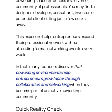
coworking spaces is access to a diverse 
community of professionals. You may find a 
designer, developer, consultant, investor, or 
potential client sitting just a few desks 
away.
This exposure helps entrepreneurs expand 
their professional network without 
attending formal networking events every 
week.
In fact, many founders discover 
that 
coworking environments help 
entrepreneurs grow faster through 
collaboration and networking
 when they 
become part of an active coworking 
community.
Quick Reality Check