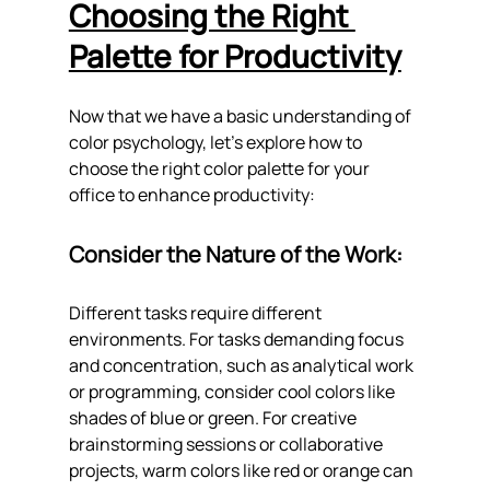
Choosing the Right 
Palette for Productivity
Now that we have a basic understanding of 
color psychology, let's explore how to 
choose the right color palette for your 
office to enhance productivity:
Consider the Nature of the Work: 
Different tasks require different 
environments. For tasks demanding focus 
and concentration, such as analytical work 
or programming, consider cool colors like 
shades of blue or green. For creative 
brainstorming sessions or collaborative 
projects, warm colors like red or orange can 