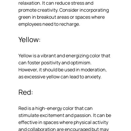
relaxation. It can reduce stress and 
promote creativity. Consider incorporating 
green in breakout areas or spaces where 
employees need to recharge.
Yellow: 
Yellow is a vibrant and energizing color that 
can foster positivity and optimism. 
However, it should be used in moderation, 
as excessive yellow can lead to anxiety.
Red: 
Red is a high-energy color that can 
stimulate excitement and passion. It can be 
effective in spaces where physical activity 
and collaboration are encouraged but may 