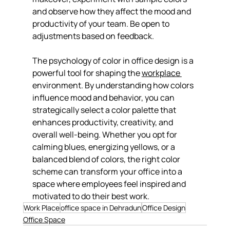
and observe how they affect the mood and 
productivity of your team. Be open to 
adjustments based on feedback.
The psychology of color in office design is a 
powerful tool for shaping the 
workplace 
environment. By understanding how colors 
influence mood and behavior, you can 
strategically select a color palette that 
enhances productivity, creativity, and 
overall well-being. Whether you opt for 
calming blues, energizing yellows, or a 
balanced blend of colors, the right color 
scheme can transform your office into a 
space where employees feel inspired and 
motivated to do their best work.
Work Place
office space in Dehradun
Office Design
Office Space