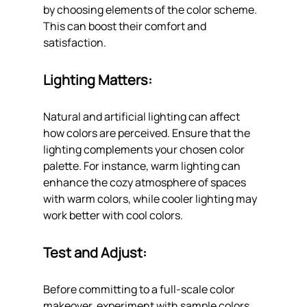
by choosing elements of the color scheme. 
This can boost their comfort and 
satisfaction.
Lighting Matters: 
Natural and artificial lighting can affect 
how colors are perceived. Ensure that the 
lighting complements your chosen color 
palette. For instance, warm lighting can 
enhance the cozy atmosphere of spaces 
with warm colors, while cooler lighting may 
work better with cool colors.
Test and Adjust: 
Before committing to a full-scale color 
makeover, experiment with sample colors 