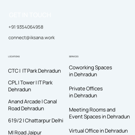
GET IN TOUCH
+91 9354064958
connect@iksana.work
LOCATIONS
SERVICES
Coworking Spaces
CTC I IT Park Dehradun
in Dehradun
CPL I Tower I IT Park
Private Offices
Dehradun
in Dehradun
Anand Arcade I Canal
Road
Dehradun
Meeting Rooms and
Event Spaces in Dehradun
619/2 I Chattarpur Delhi
Virtual Office in Dehradun
MI Road Jaipur