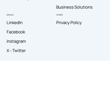
Business Solutions
OTHERS
SOCIALS
Privacy Policy
LinkedIn
Facebook
Instagram
X - Twitter