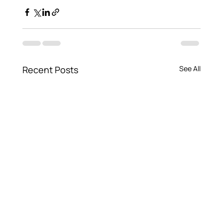
Recent Posts
See All