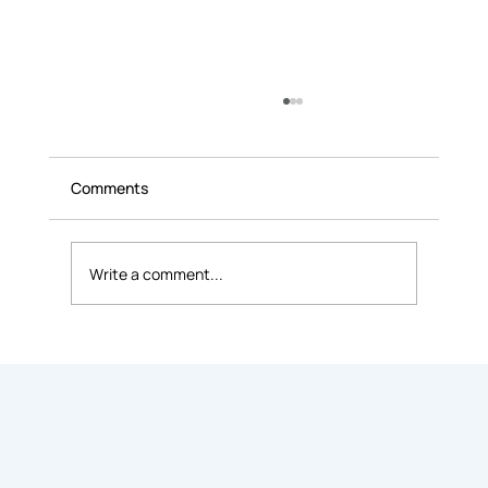
Comments
Write a comment...
Difference Between Leasing and
Renting an Office Space