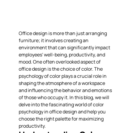
Office design is more than just arranging 
furniture; it involves creating an 
environment that can significantly impact 
employees' well-being, productivity, and 
mood. One often overlooked aspect of 
office design is the choice of color. The 
psychology of color plays a crucial role in 
shaping the atmosphere of a workspace 
and influencing the behavior and emotions 
of those who occupy it. In this blog, we will 
delve into the fascinating world of color 
psychology in office design and help you 
choose the right palette for maximizing 
productivity.