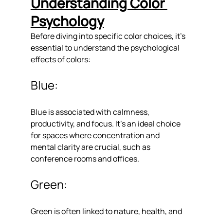
Understanding Color 
Psychology
Before diving into specific color choices, it's 
essential to understand the psychological 
effects of colors:
Blue: 
Blue is associated with calmness, 
productivity, and focus. It's an ideal choice 
for spaces where concentration and 
mental clarity are crucial, such as 
conference rooms and offices.
Green: 
Green is often linked to nature, health, and 