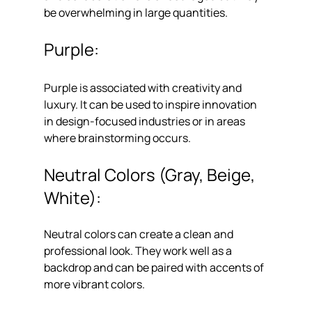
be overwhelming in large quantities.
Purple: 
Purple is associated with creativity and 
luxury. It can be used to inspire innovation 
in design-focused industries or in areas 
where brainstorming occurs.
Neutral Colors (Gray, Beige, 
White): 
Neutral colors can create a clean and 
professional look. They work well as a 
backdrop and can be paired with accents of 
more vibrant colors.