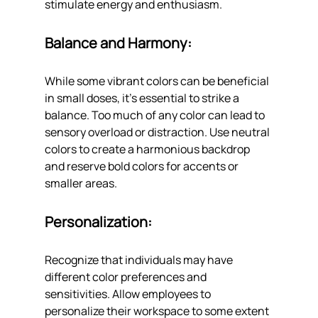
stimulate energy and enthusiasm.
Balance and Harmony: 
While some vibrant colors can be beneficial 
in small doses, it's essential to strike a 
balance. Too much of any color can lead to 
sensory overload or distraction. Use neutral 
colors to create a harmonious backdrop 
and reserve bold colors for accents or 
smaller areas.
Personalization: 
Recognize that individuals may have 
different color preferences and 
sensitivities. Allow employees to 
personalize their workspace to some extent 