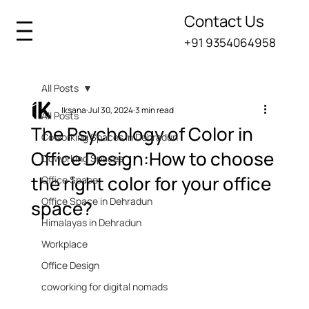
Contact Us
+91 9354064958
All Posts
Iksana
Jul 30, 2024
3 min read
All Posts
The Psychology of Color in
Coworking Spaces in Dehradun
Office Design:How to choose
Coworking Spaces
the right color for your office
Office Space
Office Space in Dehradun
space?
Himalayas in Dehradun
Workplace
Office Design
coworking for digital nomads